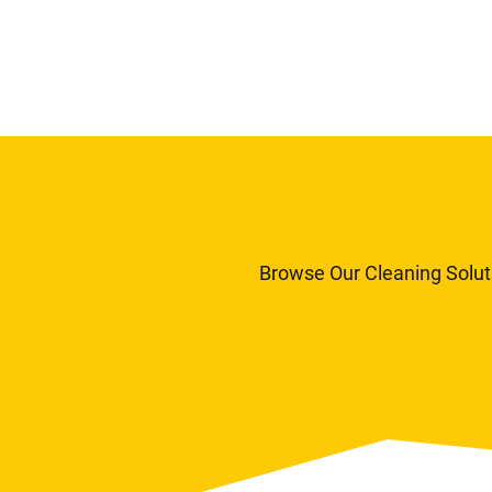
Browse Our Cleaning Solut