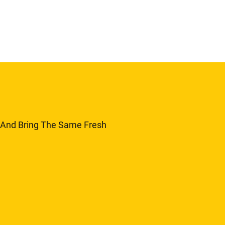
y And Bring The Same Fresh