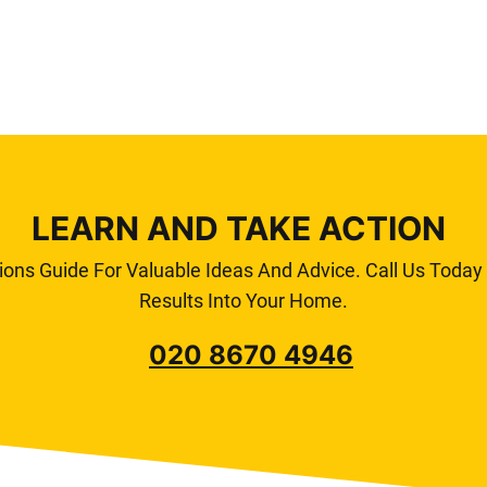
LEARN AND TAKE ACTION
ions Guide For Valuable Ideas And Advice. Call Us Toda
Results Into Your Home.
020 8670 4946