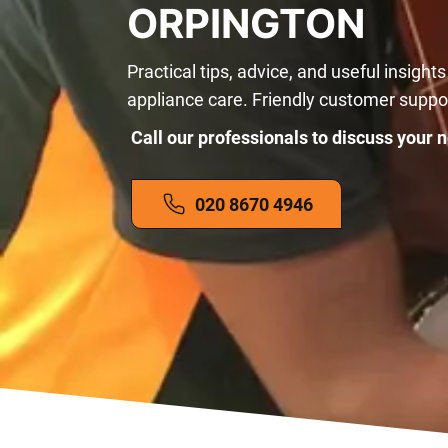
ORPINGTON
Practical tips, advice, and useful insights
appliance care. Friendly customer suppo
Call our professionals to discuss your n
020 8670 4946