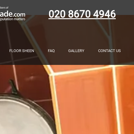
020 8670 4946
FLOOR SHEEN
FAQ
GALLERY
CONTACT US