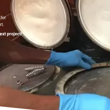
 for
rt.
ext project!