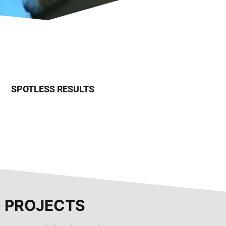
SPOTLESS RESULTS
G PROJECTS