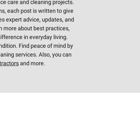
nce care and cleaning projects.
s, each post is written to give
s expert advice, updates, and
rn more about best practices,
fference in everyday living.
ndition. Find peace of mind by
ning services. Also, you can
tractors
and more.