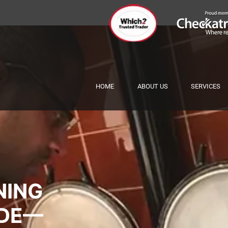
HOME
ABOUT US
SERVICES
NING
IDE—