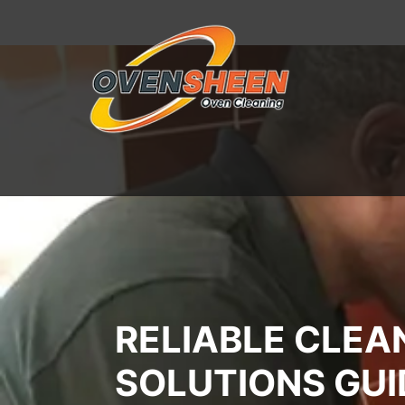
RELIABLE CLEA
SOLUTIONS GU