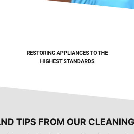
RESTORING APPLIANCES TO THE
HIGHEST STANDARDS
AND TIPS FROM OUR CLEANIN