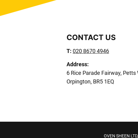
CONTACT US
T:
020 8670 4946
Address:
6 Rice Parade Fairway, Petts
Orpington, BR5 1EQ
OVEN SHEEN LTD, 