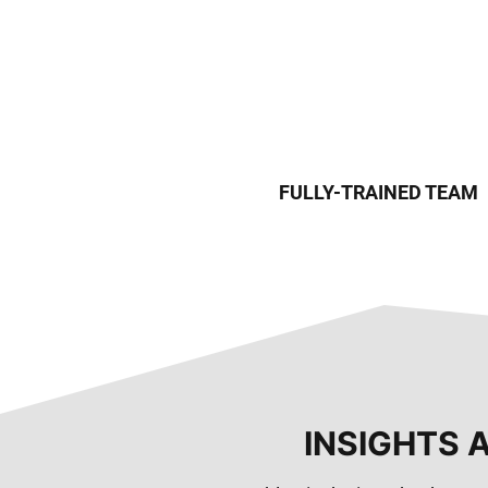
FULLY-TRAINED TEAM
INSIGHTS 