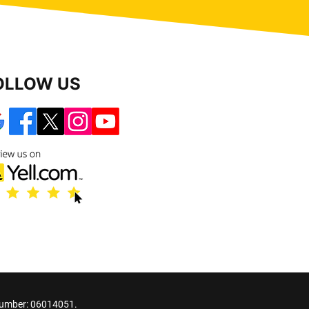
OLLOW US
number: 06014051.