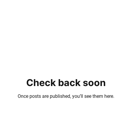
Check back soon
Once posts are published, you’ll see them here.