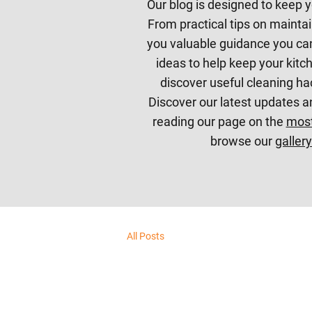
Our blog is designed to keep y
From practical tips on maintai
you valuable guidance you can
ideas to help keep your kitch
discover useful cleaning ha
Discover our latest updates a
reading our page on the
most
browse our
gallery
All Posts
All Posts