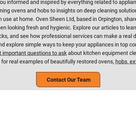
ou informed and inspired by everything related to applia
ning ovens and hobs to insights on deep cleaning solution
 use at home. Oven Sheen Ltd, based in Orpington, share
en looking fresh and hygienic. Explore our articles to lea
cks, and see how professional services can make a real di
nd explore simple ways to keep your appliances in top co
 important questions to ask
about kitchen equipment clea
for real examples of beautifully restored ovens,
hobs, ex
Contact Our Team