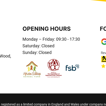
OPENING HOURS
F
Monday – Friday: 09:30 - 17:30
Saturday: Closed
Sunday: Closed
 Wood,
registered as a limited company in England and Wales under company 