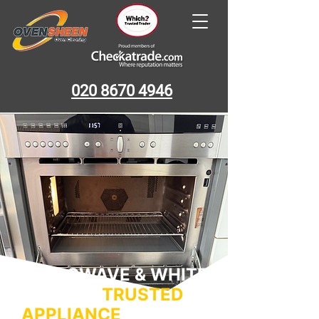
020 8670 4946
MICROWAVE & WHITE
GOODS –
TRUSTED
APPLIANCE