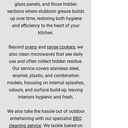
glass panels, and those hidden
sections where stubborn grease builds
up over time, restoring both hygiene
and efficiency to the heart of your
kitchen.
Beyond
ovens
and
range cookers
, we
also clean microwaves that see daily
use and often collect hidden residue.
Our service covers stainless steel,
enamel, plastic, and combination
models, focusing on internal splashes,
odours, and surface build-up, leaving
interiors hygienic and fresh.
We also take the hassle out of outdoor
entertaining with our specialist
BBQ
cleaning service
. We tackle baked-on