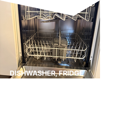
DISHWASHER, FRIDGE
FREEZER & WASHING
MACHINE HYGIENE
CARE
We clean dishwashers, washing
machines and fridge freezers to
support hygiene, efficiency, and
odour control. Dishwashers and