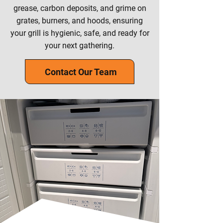
grease, carbon deposits, and grime on
grates, burners, and hoods, ensuring
your grill is hygienic, safe, and ready for
your next gathering.
Contact Our Team