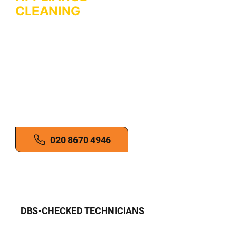
CLEANING
IN
ORPINGTON
Professional microwave and white
goods cleaning. Boost appliance
performance. Reduce fire risks.
Get in touch for reliable kitchen
appliance cleaning services!
020 8670 4946
DBS-CHECKED TECHNICIANS