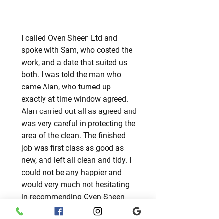
I called Oven Sheen Ltd and
spoke with Sam, who costed the
work, and a date that suited us
both. I was told the man who
came Alan, who turned up
exactly at time window agreed.
Alan carried out all as agreed and
was very careful in protecting the
area of the clean. The finished
job was first class as good as
new, and left all clean and tidy. I
could not be any happier and
would very much not hesitating
in recommending Oven Sheen
Ltd. Thank you for a great