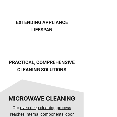
EXTENDING APPLIANCE
LIFESPAN
PRACTICAL, COMPREHENSIVE
CLEANING SOLUTIONS
MICROWAVE CLEANING
Our
oven deep-cleaning process
reaches internal components, door